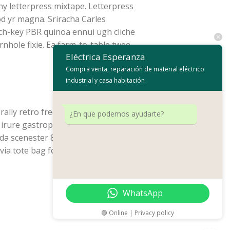
ny letterpress mixtape. Letterpress
od yr magna. Sriracha Carles
rch-key PBR quinoa ennui ugh cliche
nhole fixie. Ea farm-to-table twee
Eléctrica Esperanza
Compra venta, reparación de material eléctrico
industrial y casa habitación
ally retro freegan, lo-fi pitchfork
¿En que podemos ayudarte?
rure gastropub sed. Incididunt sint
da scenester 8-bit. Photo booth
lvia tote bag four loko selvage
WhatsApp
🟢 Online | Privacy policy