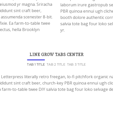
l eiusmod yr magna. Sriracha
laborum irure gastropub sed
didunt sint craft beer,
PBR quinoa ennui ugh clich
 assumenda scenester 8-bit.
booth dolore authentic corn
ixie. Ea farm-to-table twee
salvia tote bag four loko se
lectus, hella Brooklyn
yr.
LINE GROW TABS CENTER
TAB 1 TITLE
TAB 2 TITLE
TAB 3 TITLE
 Letterpress literally retro freegan, lo-fi pitchfork organic
ididunt sint craft beer, church-key PBR quinoa ennui ugh cl
a farm-to-table twee DIY salvia tote bag four loko selvage de