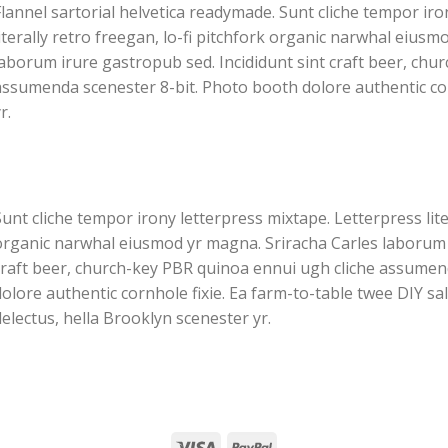
lannel sartorial helvetica readymade. Sunt cliche tempor iro
iterally retro freegan, lo-fi pitchfork organic narwhal eiusm
laborum irure gastropub sed. Incididunt sint craft beer, chu
assumenda scenester 8-bit. Photo booth dolore authentic cor
r.
unt cliche tempor irony letterpress mixtape. Letterpress liter
organic narwhal eiusmod yr magna. Sriracha Carles laborum i
craft beer, church-key PBR quinoa ennui ugh cliche assumen
olore authentic cornhole fixie. Ea farm-to-table twee DIY sa
electus, hella Brooklyn scenester yr.