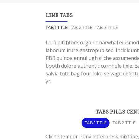
LINE TABS
TAB 1 TITLE
TAB 2 TITLE
TAB 3 TITLE
Lo-fi pitchfork organic narwhal eiusmod
laborum irure gastropub sed. Incididunt 
PBR quinoa ennui ugh cliche assumenda 
booth dolore authentic cornhole fixie. E
salvia tote bag four loko selvage delect
yr.
TABS PILLS CEN
TAB 1 TITLE
TAB 2 TITLE
Cliche tempor irony letterpress mixtape. 