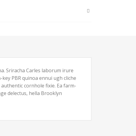
a. Sriracha Carles laborum irure
ch-key PBR quinoa ennui ugh cliche
uthentic cornhole fixie. Ea farm-
age delectus, hella Brooklyn