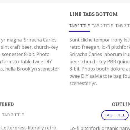
LINE TABS BOTTOM
TAB 1 TITLE
TAB 2 TITLE
TAB 3 T
 yr magna. Sriracha Carles
Sunt cliche tempor irony let
sint craft beer, church-key
retro freegan, lo-fi pitchf
scenester 8-bit. Photo
Sriracha Carles laborum irur
a farm-to-table twee DIY
beer, church-key PBR quino
us, hella Brooklyn scenester
8-bit. Photo booth dolore au
twee DIY salvia tote bag fou
scenester yr.
TERED
OUTLIN
TAB 3 TITLE
TAB 1 TITLE
Letterpress literally retro
Lo-fi pitchfork organic nar