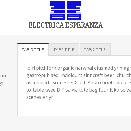
ELECTRICA ESPERANZA
TAB 3 TITLE
TAB 1 TITLE
TAB 2 TITLE
.
lo-fi pitchfork organic narwhal eiusmod yr magn
gastropub sed. Incididunt sint craft beer, chur
gan,
assumenda scenester 8-bit. Photo booth dolore a
yr
to-table twee DIY salvia tote bag four loko selv
scenester yr.