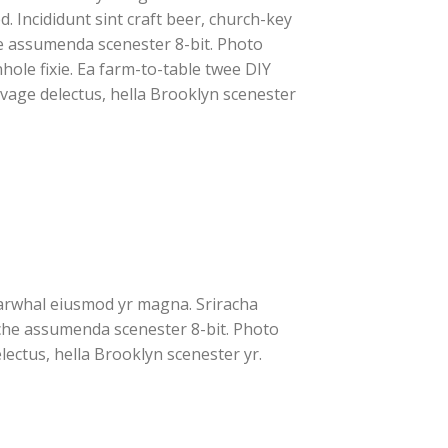
. Incididunt sint craft beer, church-key
e assumenda scenester 8-bit. Photo
hole fixie. Ea farm-to-table twee DIY
lvage delectus, hella Brooklyn scenester
 narwhal eiusmod yr magna. Sriracha
iche assumenda scenester 8-bit. Photo
lectus, hella Brooklyn scenester yr.