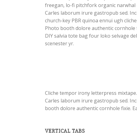
freegan, lo-fi pitchfork organic narwha
Carles laborum irure gastropub sed. Inci
church-key PBR quinoa ennui ugh cliche
Photo booth dolore authentic cornhole f
DIY salvia tote bag four loko selvage de
scenester yr.
Cliche tempor irony letterpress mixtape.
Carles laborum irure gastropub sed. Inc
booth dolore authentic cornhole fixie. E
VERTICAL TABS