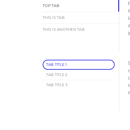
F
TOP TAB
l
THIS IS TAB
THIS IS ANOTHER TAB
y
S
TAB TITLE 1
TAB TITLE 2
d
TAB TITLE 3
d