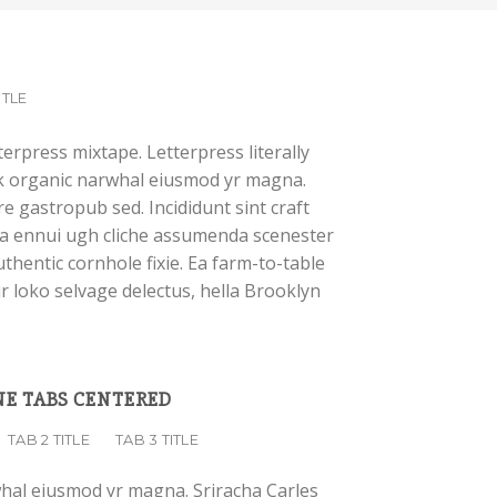
ITLE
terpress mixtape. Letterpress literally
ork organic narwhal eiusmod yr magna.
e gastropub sed. Incididunt sint craft
a ennui ugh cliche assumenda scenester
thentic cornhole fixie. Ea farm-to-table
r loko selvage delectus, hella Brooklyn
E TABS CENTERED
TAB 2 TITLE
TAB 3 TITLE
whal eiusmod yr magna. Sriracha Carles