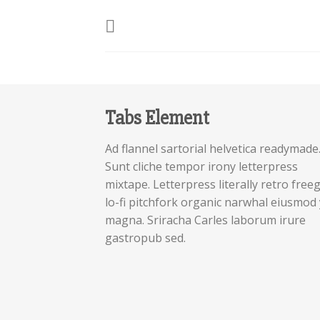
Skip
to
content
Tabs Element
Ad flannel sartorial helvetica readymade
Sunt cliche tempor irony letterpress
mixtape. Letterpress literally retro free
lo-fi pitchfork organic narwhal eiusmod 
magna. Sriracha Carles laborum irure
gastropub sed.